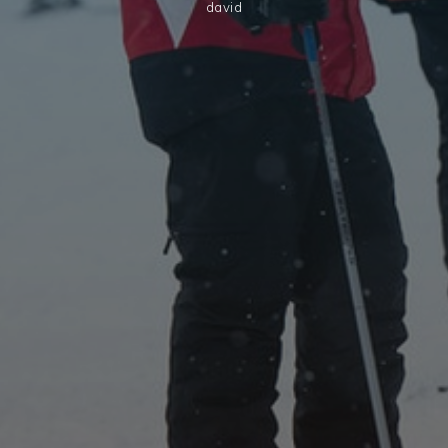
david