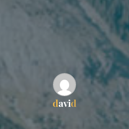
d
a
v
i
d