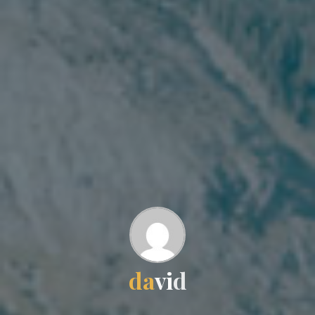
d
a
v
i
d